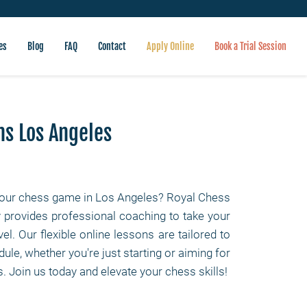
es
Blog
FAQ
Contact
Apply Online
Book a Trial Session
ns Los Angeles
our chess game in Los Angeles? Royal Chess
rovides professional coaching to take your
evel. Our flexible online lessons are tailored to
ule, whether you're just starting or aiming for
. Join us today and elevate your chess skills!