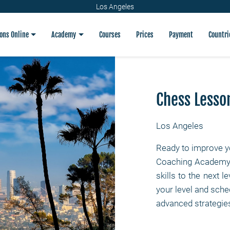
Los Angeles
ons Online
Academy
Courses
Prices
Payment
Countri
Chess Lesso
Los Angeles
Ready to improve y
Coaching Academy p
skills to the next l
your level and sched
advanced strategies