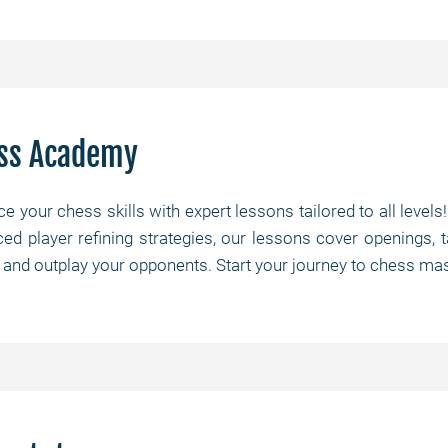
ss Academy
e your chess skills with expert lessons tailored to all levels
ed player refining strategies, our lessons cover openings, 
 and outplay your opponents. Start your journey to chess mas