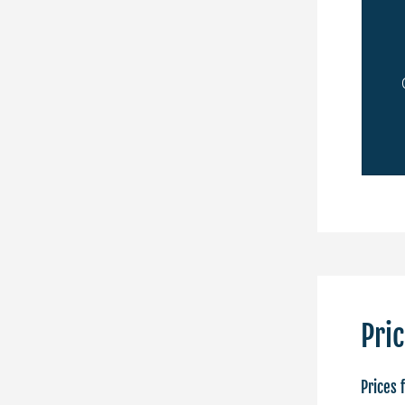
Royal Pro
ating of
Chess players with the title of
International Master or
Grandmaster
APPLY ONLINE
Pri
Prices 