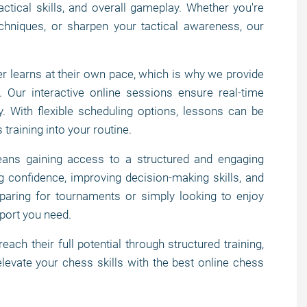
actical skills, and overall gameplay. Whether you're
chniques, or sharpen your tactical awareness, our
 learns at their own pace, which is why we provide
. Our interactive online sessions ensure real-time
. With flexible scheduling options, lessons can be
 training into your routine.
ns gaining access to a structured and engaging
g confidence, improving decision-making skills, and
paring for tournaments or simply looking to enjoy
port you need.
h their full potential through structured training,
levate your chess skills with the best online chess