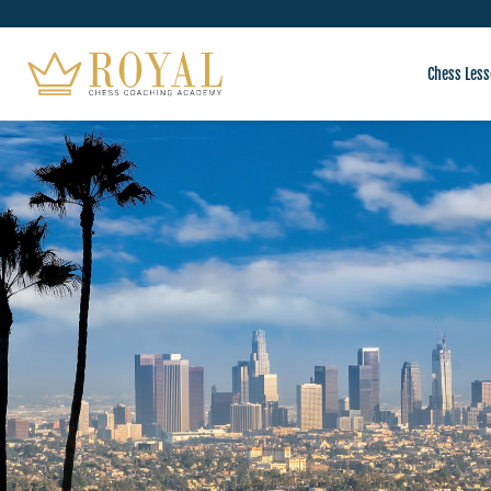
Chess Less