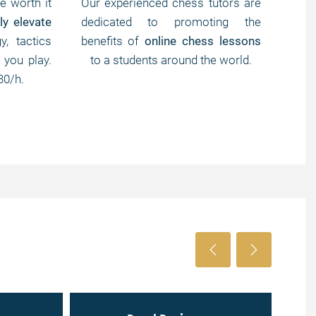
e worth it
Our experienced chess tutors are
We 
ly elevate
dedicated to promoting the
less
y, tactics
benefits of
online chess lessons
che
 you play.
to a students around the world.
tour
30/h.
For 