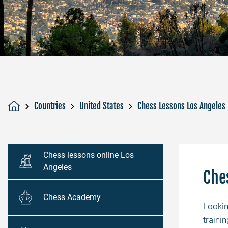
Countries
United States
Chess Lessons Los Angeles
Chess lessons online Los
Angeles
Che
Chess Academy
Looki
traini