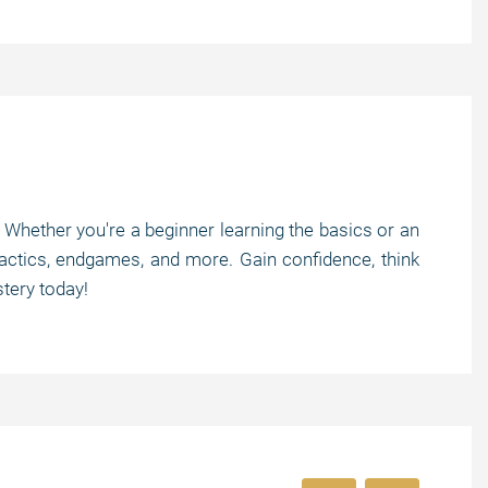
! Whether you're a beginner learning the basics or an
tactics, endgames, and more. Gain confidence, think
tery today!