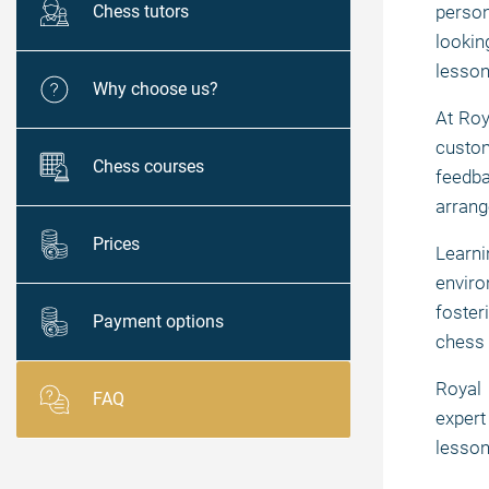
Chess tutors
person
lookin
lesson
Why choose us?
At Roy
custom
Chess courses
feedba
arrang
Prices
Learn
enviro
foster
Payment options
chess 
Royal 
FAQ
expert
lesson