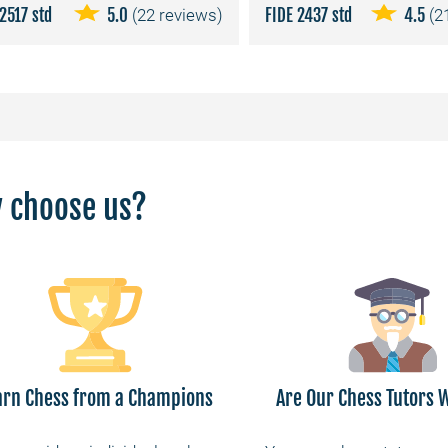
2517 std
5.0
(22 reviews)
FIDE 2437 std
4.5
(2
 choose us?
arn Chess from a Champions
Are Our Chess Tutors W