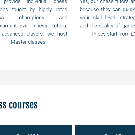
provide individual chess
Yes, our chess tutors ar
sons taught by highly rated
because
they can quick
ess champions
and
your skill level, strateg
rnament-level chess tutors
.
and the quality of game
 advanced players, we host
Prices start from £
Master classes.
ss courses