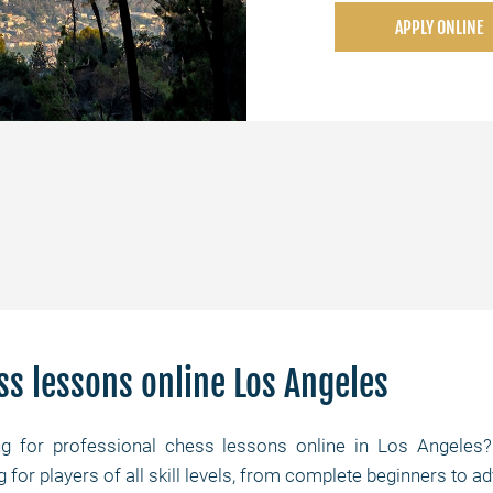
APPLY ONLINE
ss lessons online Los Angeles
ng for professional chess lessons online in Los Angele
ng for players of all skill levels, from complete beginners t