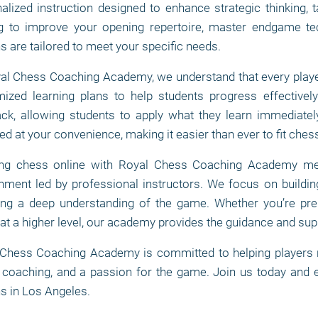
alized instruction designed to enhance strategic thinking, t
g to improve your opening repertoire, master endgame te
s are tailored to meet your specific needs.
al Chess Coaching Academy, we understand that every player
ized learning plans to help students progress effectively
ck, allowing students to apply what they learn immediately
ed at your convenience, making it easier than ever to fit chess
ing chess online with Royal Chess Coaching Academy mea
nment led by professional instructors. We focus on buildin
ing a deep understanding of the game. Whether you’re pre
at a higher level, our academy provides the guidance and sup
Chess Coaching Academy is committed to helping players reac
 coaching, and a passion for the game. Join us today and e
s in Los Angeles.