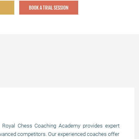
BOOK A TRIAL SESSION
s? Royal Chess Coaching Academy provides expert
o advanced competitors. Our experienced coaches offer