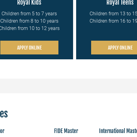
Royal Kids
Royal Teens
Children from 5 to 7 years
Children from 13 to 1
Children from 8 to 10 years
Children from 16 to 1
Children from 10 to 12 years
APPLY ONLINE
APPLY ONLINE
ces
for
FIDE Master
International Mast