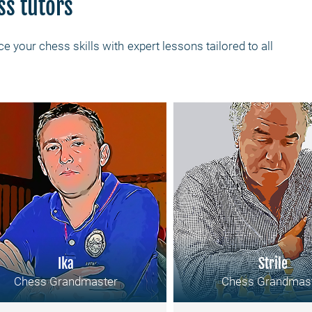
ss tutors
e your chess skills with expert lessons tailored to all
Ika
Strile
Chess Grandmaster
Chess Grandmas