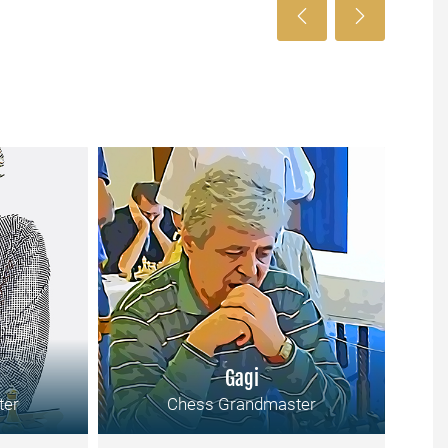
Gagi
ter
Chess Grandmaster