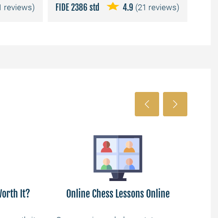
1 reviews)
FIDE 2386 std
4.9
(21 reviews)
FIDE 
orth It?
Online Chess Lessons Online
Lea