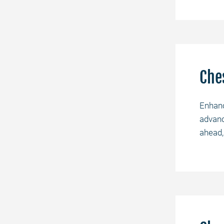
Che
Enhanc
advanc
ahead,