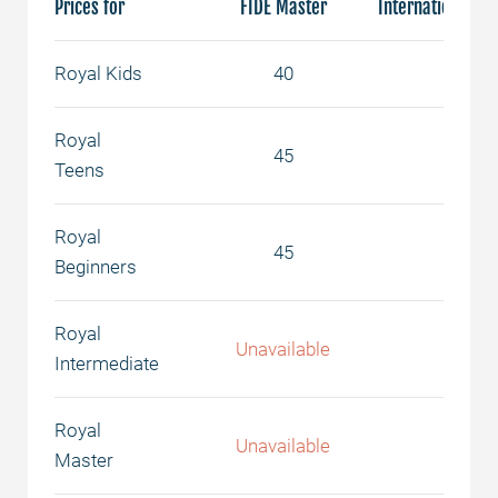
Prices for
FIDE Master
International Ma
Royal Kids
40
50
Royal
45
55
Teens
Royal
45
55
Beginners
Royal
Unavailable
65
Intermediate
Royal
Unavailable
75
Master