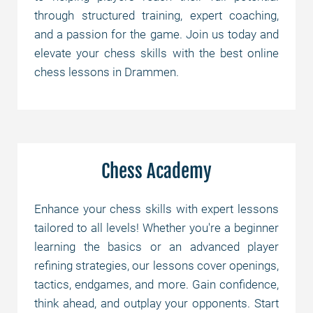
through structured training, expert coaching,
and a passion for the game. Join us today and
elevate your chess skills with the best online
chess lessons in Drammen.
Chess Academy
Enhance your chess skills with expert lessons
tailored to all levels! Whether you're a beginner
learning the basics or an advanced player
refining strategies, our lessons cover openings,
tactics, endgames, and more. Gain confidence,
think ahead, and outplay your opponents. Start