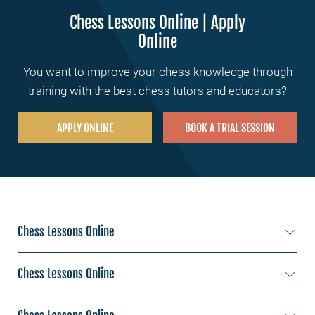
Chess Lessons Online | Apply
Online
You want to improve your chess knowledge through
training with the best chess tutors and educators?
APPLY ONLINE
BOOK A TRIAL SESSION
Chess Lessons Online
Chess Lessons New York
Chess Lessons Online
Chess Lessons Los Angeles
Chess Lessons Sydney