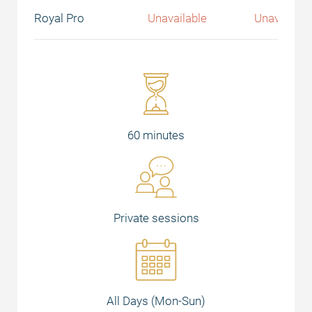
Royal Pro
Unavailable
Unavailabl
60 minutes
Private sessions
All Days (Mon-Sun)