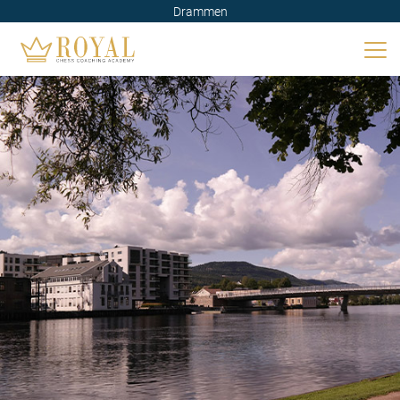
Drammen