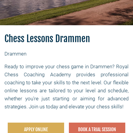
Chess Lessons Drammen
Drammen
Ready to improve your chess game in Drammen? Royal
Chess Coaching Academy provides professional
coaching to take your skills to the next level. Our flexible
online lessons are tailored to your level and schedule,
whether you're just starting or aiming for advanced
strategies. Join us today and elevate your chess skills!
APPLY ONLINE
BOOK A TRIAL SESSION