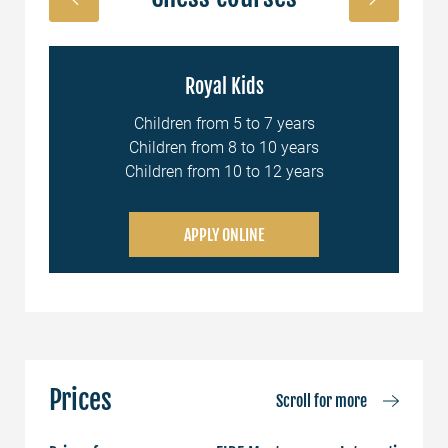
Royal Kids
nal
Children from 5 to 7 years
Children from 8 to 10 years
Children from 10 to 12 years
APPLY ONLINE
Prices
Scroll for more