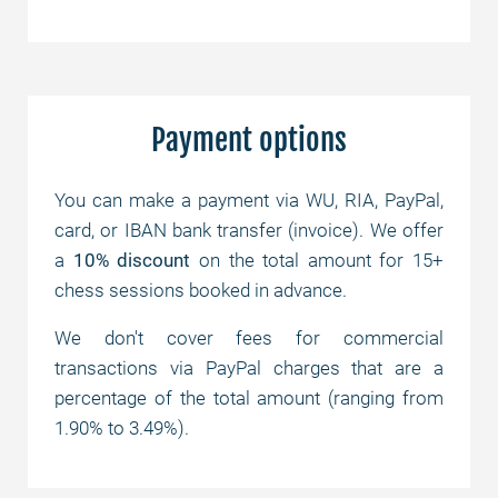
Payment options
You can make a payment via WU, RIA, PayPal,
card, or IBAN bank transfer (invoice). We offer
a
10% discount
on the total amount for 15+
chess sessions booked in advance.
We don't cover fees for commercial
transactions via PayPal charges that are a
percentage of the total amount (ranging from
1.90% to 3.49%).