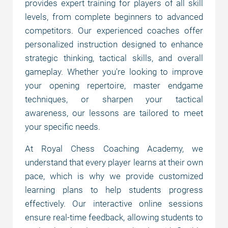
provides expert training for players of all skill
levels, from complete beginners to advanced
Why choose us?
competitors. Our experienced coaches offer
personalized instruction designed to enhance
strategic thinking, tactical skills, and overall
Chess courses
gameplay. Whether you're looking to improve
your opening repertoire, master endgame
techniques, or sharpen your tactical
Prices
awareness, our lessons are tailored to meet
your specific needs.
Payment options
At Royal Chess Coaching Academy, we
understand that every player learns at their own
FAQ
pace, which is why we provide customized
learning plans to help students progress
effectively. Our interactive online sessions
ensure real-time feedback, allowing students to