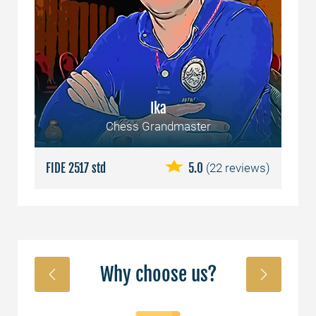
Ika
Chess Grandmaster
ews)
FIDE 2517 std
5.0
(22 reviews)
FID
Why choose us?