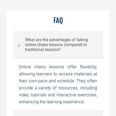
FAQ
What are the advantages of taking
online chess lessons compared to
traditional lessons?
Online chess lessons offer flexibility,
allowing learners to access materials at
their own pace and schedule. They often
provide a variety of resources, including
video tutorials and interactive exercises,
enhancing the learning experience.