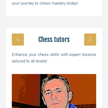
your journey to chess mastery today!
Chess tutors
Enhance your chess skills with expert lessons
tailored to all levels!