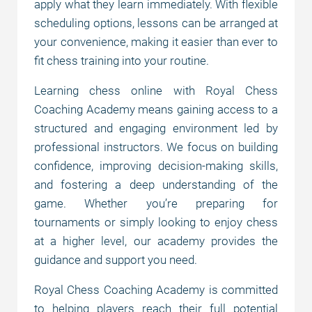
apply what they learn immediately. With flexible
scheduling options, lessons can be arranged at
your convenience, making it easier than ever to
fit chess training into your routine.
Learning chess online with Royal Chess
Coaching Academy means gaining access to a
structured and engaging environment led by
professional instructors. We focus on building
confidence, improving decision-making skills,
and fostering a deep understanding of the
game. Whether you’re preparing for
tournaments or simply looking to enjoy chess
at a higher level, our academy provides the
guidance and support you need.
Royal Chess Coaching Academy is committed
to helping players reach their full potential