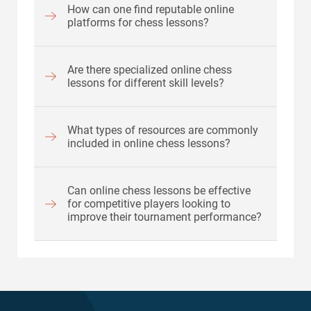
How can one find reputable online
platforms for chess lessons?
Are there specialized online chess
lessons for different skill levels?
What types of resources are commonly
included in online chess lessons?
Can online chess lessons be effective
for competitive players looking to
improve their tournament performance?