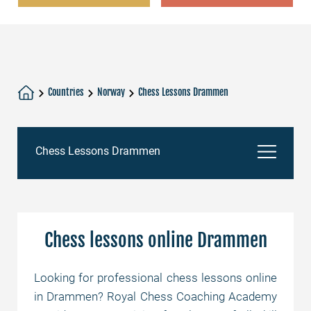
Countries
Norway
Chess Lessons Drammen
Chess Lessons Drammen
Chess lessons online Drammen
Chess lessons online Drammen
Chess Academy
Looking for professional chess lessons online
in Drammen? Royal Chess Coaching Academy
Chess tutors