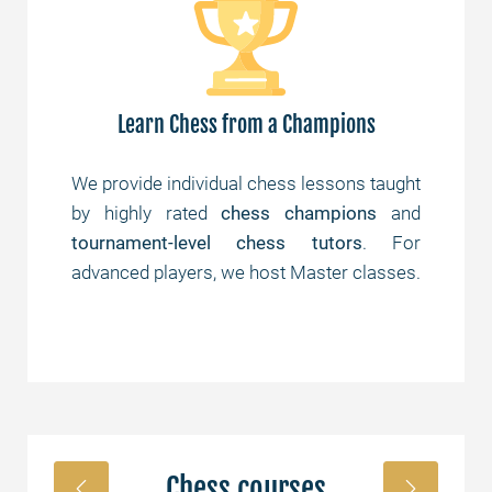
Learn Chess from a Champions
are
We provide individual chess lessons taught
Yes
 of
by highly rated
chess champions
and
th
und
tournament-level chess tutors
. For
st
advanced players, we host Master classes.
Chess courses