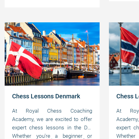
your individual needs, helping you
master 
pedagogical, instructional, and
motivating
master the game at your own
pace.
motivating abilities.
pace.
Chess Lessons Denmark
Chess L
At Royal Chess Coaching
At Roy
Academy, we are excited to offer
Academy, 
expert chess lessons in the DK.
expert c
Whether you're a beginner or
Whether