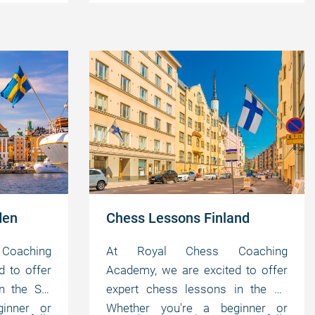
your own
master the game at your own
motivating abilities.
pace.
den
Chess Lessons Finland
oaching
At Royal Chess Coaching
d to offer
Academy, we are excited to offer
n the SE.
expert chess lessons in the FI.
inner or
Whether you're a beginner or