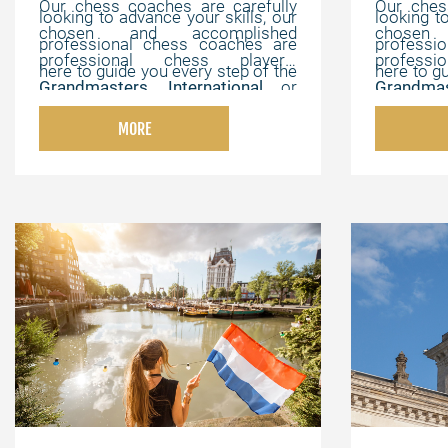
Our chess coaches are carefully
Our ches
looking to advance your skills, our
looking t
chosen and accomplished
chosen
professional chess coaches are
professi
professional chess players,
profess
here to guide you every step of the
here to g
Grandmasters
,
International
or
Grandmas
way. We offer flexible, online
way. We 
FIDE Masters
,
Chess Champions
,
FIDE Mas
lessons that can be customized to
lessons t
MORE
and chess experts with strong
and ches
your individual needs, helping you
your indi
pedagogical, instructional, and
pedagogi
master the game at your own
master 
motivating abilities.
motivating
pace.
pace.