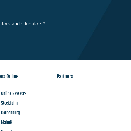
tutors and educators?
ons Online
Partners
 Online New York
s Stockholm
s Gothenburg
s Malmö