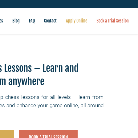
es
Blog
FAQ
Contact
Apply Online
Book a Trial Session
s Lessons – Learn and
om anywhere
up chess lessons for all levels – learn from
s and enhance your game online, all around
BOOK A TRIAL SESSION