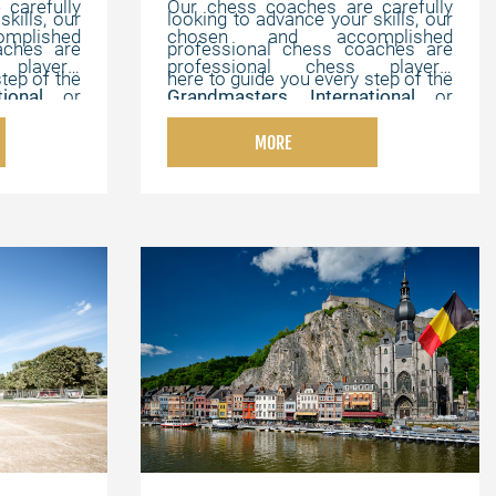
carefully
Our chess coaches are carefully
kills, our
looking to advance your skills, our
plished
chosen and accomplished
aches are
professional chess coaches are
players,
professional chess players,
tep of the
here to guide you every step of the
ational
or
Grandmasters
,
International
or
e, online
way. We offer flexible, online
hampions
,
FIDE Masters
,
Chess Champions
,
tomized to
lessons that can be customized to
MORE
th strong
and chess experts with strong
elping you
your individual needs, helping you
onal, and
pedagogical, instructional, and
your own
master the game at your own
motivating abilities.
pace.