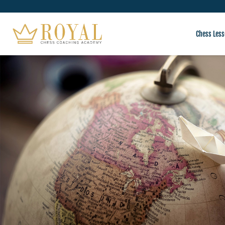
Chess Less