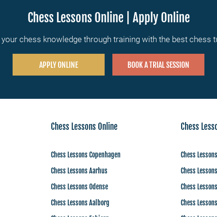
Chess Lessons Online | Apply Online
your chess knowledge through training with the best chess 
APPLY ONLINE
BOOK A TRIAL SESSION
Chess Lessons Online
Chess Less
Chess Lessons Copenhagen
Chess Lessons
Chess Lessons Aarhus
Chess Lesson
Chess Lessons Odense
Chess Lesson
Chess Lessons Aalborg
Chess Lesson