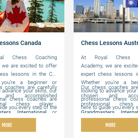
essons Canada
Chess Lessons Austr
al Chess Coaching
At Royal Chess C
we are excited to offer
Academy, we are excite
hess lessons in the CA.
expert chess lessons i
 you're a beginner or
Whether you're a beg
s coaches are carefully
Our chess coaches are 
o advance your skills, our
looking to advance your s
 and accomplished
chosen and accom
onal chess coaches are
professional chess co
ional chess players,
professional chess 
uide you every step of the
here to guide you every s
ters
,
International
or
Grandmasters
,
Intern
offer flexible, online
way. We offer flexibl
ters
,
Chess Champions
,
FIDE Masters
,
Chess C
hat can be customized to
lessons that can be cus
MORE
MORE
s experts with strong
and chess experts wi
vidual needs, helping you
your individual needs, h
cal, instructional, and
pedagogical, instructi