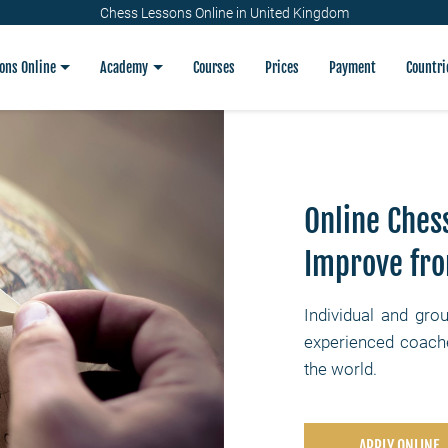
Chess Lessons Online in United Kingdom
ons Online
Academy
Courses
Prices
Payment
Countri
Online Ches
Improve fr
Individual and gro
experienced coache
the world.
APPLY ONLINE