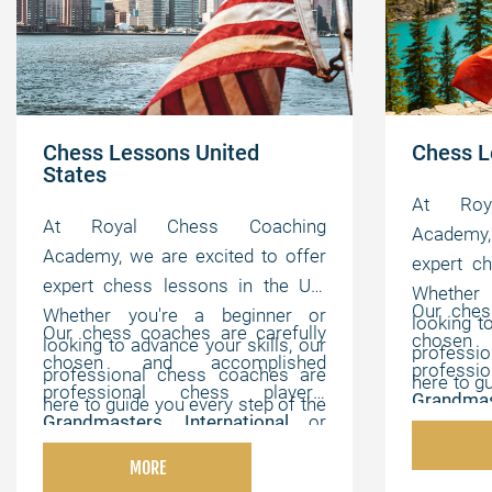
Chess Lessons United
Chess L
States
At Roy
At Royal Chess Coaching
Academy, 
Academy, we are excited to offer
expert c
expert chess lessons in the US.
Whether
Our ches
Whether you're a beginner or
looking t
Our chess coaches are carefully
chosen
looking to advance your skills, our
professi
chosen and accomplished
profess
professional chess coaches are
here to g
professional chess players,
Grandmas
here to guide you every step of the
way. We 
Grandmasters
,
International
or
FIDE Mas
way. We offer flexible, online
lessons t
FIDE Masters
,
Chess Champions
,
and ches
lessons that can be customized to
MORE
your indi
and chess experts with strong
pedagogi