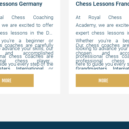
Lessons Germany
Chess Lessons Fran
al Chess Coaching
At Royal Chess C
we are excited to offer
Academy, we are excite
hess lessons in the DE.
expert chess lessons i
 you're a beginner or
Whether you're a beg
s coaches are carefully
Our chess coaches are 
o advance your skills, our
looking to advance your s
 and accomplished
chosen and accom
onal chess coaches are
professional chess co
ional chess players,
professional chess 
uide you every step of the
here to guide you every s
ters
,
International
or
Grandmasters
,
Intern
offer flexible, online
way. We offer flexibl
ters
,
Chess Champions
,
FIDE Masters
,
Chess C
hat can be customized to
lessons that can be cus
MORE
MORE
s experts with strong
and chess experts wi
vidual needs, helping you
your individual needs, h
cal, instructional, and
pedagogical, instructi
the game at your own
master the game at 
 abilities.
motivating abilities.
pace.