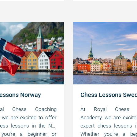
the game at your own
master the game at 
 abilities.
motivating abilities.
pace.
essons Norway
Chess Lessons Swe
al Chess Coaching
At Royal Chess C
we are excited to offer
Academy, we are excite
hess lessons in the NO.
expert chess lessons i
 you're a beginner or
Whether you're a beg