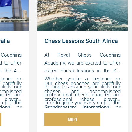
alia
Chess Lessons South Africa
oaching
At Royal Chess Coaching
d to offer
Academy, we are excited to offer
n the AU.
expert chess lessons in the ZA.
inner or
Whether you're a beginner or
carefully
Our chess coaches are carefully
kills, our
looking to advance your skills, our
plished
chosen and accomplished
aches are
professional chess coaches are
players,
professional chess players,
tep of the
here to guide you every step of the
ational
or
Grandmasters
,
International
or
e, online
way. We offer flexible, online
hampions
,
FIDE Masters
,
Chess Champions
,
tomized to
lessons that can be customized to
MORE
th strong
and chess experts with strong
elping you
your individual needs, helping you
onal, and
pedagogical, instructional, and