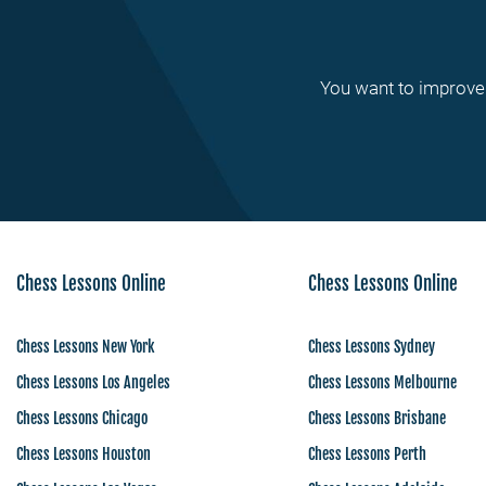
You want to improve 
Chess Lessons Online
Chess Lessons Online
Chess Lessons New York
Chess Lessons Sydney
Chess Lessons Los Angeles
Chess Lessons Melbourne
Chess Lessons Chicago
Chess Lessons Brisbane
Chess Lessons Houston
Chess Lessons Perth