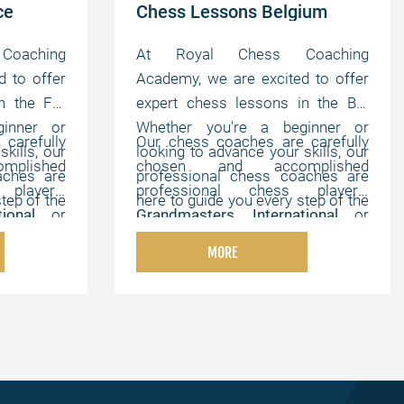
ce
Chess Lessons Belgium
oaching
At Royal Chess Coaching
d to offer
Academy, we are excited to offer
n the FR.
expert chess lessons in the BE.
inner or
Whether you're a beginner or
carefully
Our chess coaches are carefully
kills, our
looking to advance your skills, our
plished
chosen and accomplished
aches are
professional chess coaches are
players,
professional chess players,
tep of the
here to guide you every step of the
ational
or
Grandmasters
,
International
or
e, online
way. We offer flexible, online
hampions
,
FIDE Masters
,
Chess Champions
,
tomized to
lessons that can be customized to
MORE
th strong
and chess experts with strong
elping you
your individual needs, helping you
onal, and
pedagogical, instructional, and
your own
master the game at your own
motivating abilities.
pace.