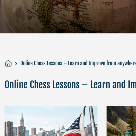
Online Chess Lessons – Learn and Improve from anywher
Online Chess Lessons – Learn and 