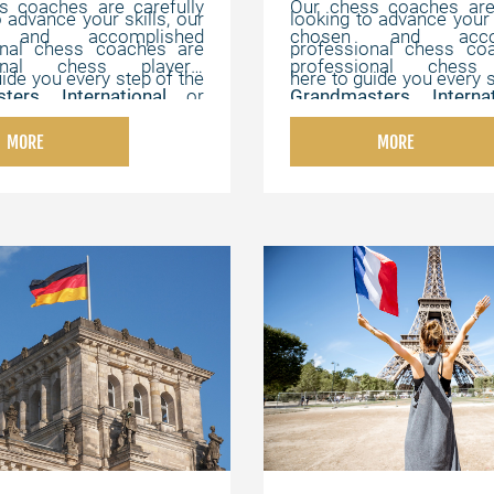
s coaches are carefully
Our chess coaches are 
o advance your skills, our
looking to advance your s
 and accomplished
chosen and accom
onal chess coaches are
professional chess co
ional chess players,
professional chess 
uide you every step of the
here to guide you every s
ters
,
International
or
Grandmasters
,
Intern
offer flexible, online
way. We offer flexibl
ters
,
Chess Champions
,
FIDE Masters
,
Chess C
hat can be customized to
lessons that can be cus
MORE
MORE
s experts with strong
and chess experts wi
vidual needs, helping you
your individual needs, h
cal, instructional, and
pedagogical, instructi
the game at your own
master the game at 
 abilities.
motivating abilities.
pace.