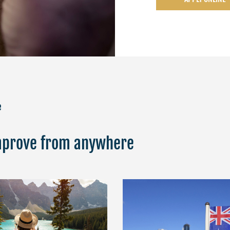
e
Improve from anywhere