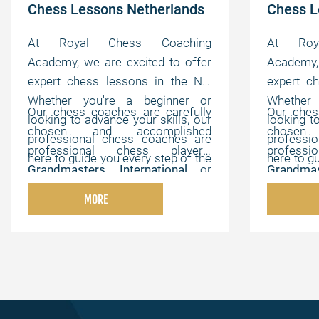
Chess Lessons Netherlands
Chess 
At Royal Chess Coaching
At Roy
Academy, we are excited to offer
Academy, 
expert chess lessons in the NL.
expert c
Whether you're a beginner or
Whether
Our chess coaches are carefully
Our ches
looking to advance your skills, our
looking t
chosen and accomplished
chosen
professional chess coaches are
professi
professional chess players,
profess
here to guide you every step of the
here to g
Grandmasters
,
International
or
Grandmas
way. We offer flexible, online
way. We 
FIDE Masters
,
Chess Champions
,
FIDE Mas
lessons that can be customized to
lessons t
MORE
and chess experts with strong
and ches
your individual needs, helping you
your indi
pedagogical, instructional, and
pedagogi
master the game at your own
master 
motivating abilities.
motivating
pace.
pace.