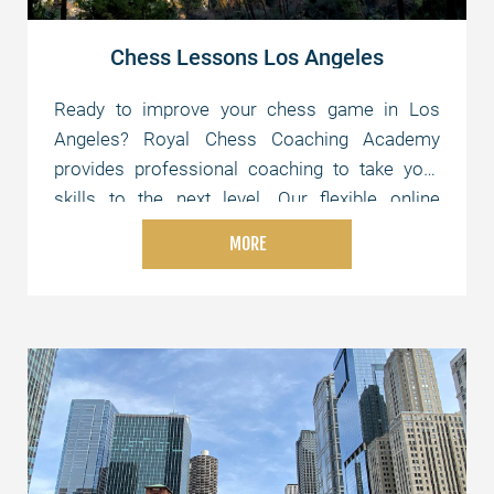
Chess Lessons Los Angeles
Ready to improve your chess game in Los
Angeles? Royal Chess Coaching Academy
provides professional coaching to take your
skills to the next level. Our flexible online
lessons are tailored to your level and schedule,
MORE
whether you're just starting or aiming for
advanced strategies. Join us today and elevate
your chess skills!