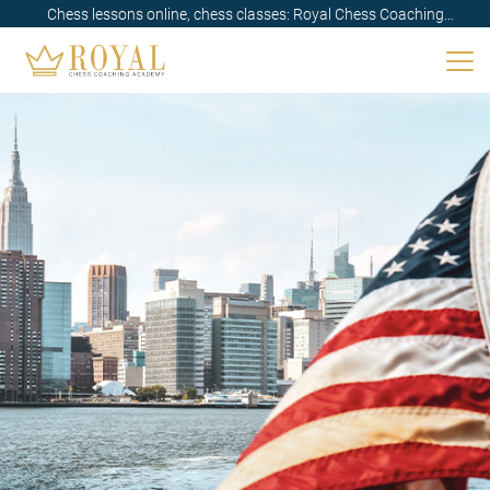
Chess lessons online, chess classes: Royal Chess Coaching
Academy✓