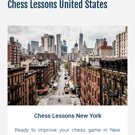
Chess Lessons United States
Chess Lessons New York
Ready to improve your chess game in New