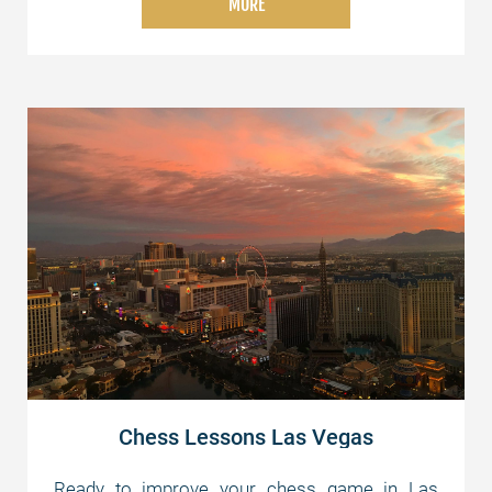
MORE
whether you're just starting or aiming for
advanced strategies. Join us today and elevate
your chess skills!
Chess Lessons Las Vegas
Ready to improve your chess game in Las