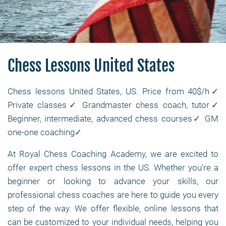
Chess Lessons United States
Chess lessons United States, US. Price from 40$/h✓
Private classes✓ Grandmaster chess coach, tutor✓
Beginner, intermediate, advanced chess courses✓ GM
one-one coaching✓
At Royal Chess Coaching Academy, we are excited to
offer expert chess lessons in the US. Whether you're a
beginner or looking to advance your skills, our
professional chess coaches are here to guide you every
step of the way. We offer flexible, online lessons that
can be customized to your individual needs, helping you