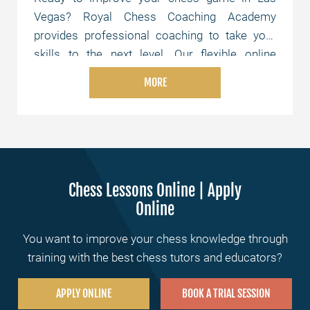
Vegas? Royal Chess Coaching Academy
provides professional coaching to take your
skills to the next level. Our flexible online
lessons are tailored to your level and schedule,
MORE
whether you're just starting or aiming for
advanced strategies. Join us today and elevate
your chess skills!
Chess Lessons Online | Apply
Online
You want to improve your chess knowledge through
training with the best chess tutors and educators?
APPLY ONLINE
BOOK A TRIAL SESSION