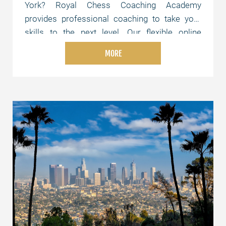
York? Royal Chess Coaching Academy
provides professional coaching to take your
skills to the next level. Our flexible online
lessons are tailored to your level and schedule,
MORE
whether you're just starting or aiming for
advanced strategies. Join us today and elevate
your chess skills!