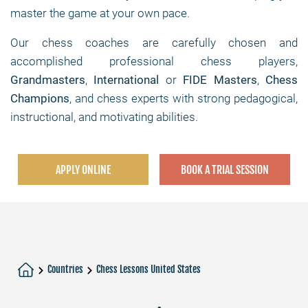
master the game at your own pace.
Our chess coaches are carefully chosen and
accomplished professional chess players,
Grandmasters
,
International
or
FIDE Masters
,
Chess
Champions
, and chess experts with strong pedagogical,
instructional, and motivating abilities.
APPLY ONLINE
BOOK A TRIAL SESSION
Countries
Chess Lessons United States