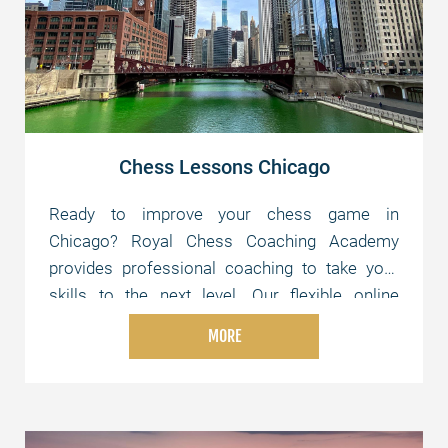
Chess Lessons Chicago
Ready to improve your chess game in
Chicago? Royal Chess Coaching Academy
provides professional coaching to take your
skills to the next level. Our flexible online
lessons are tailored to your level and schedule,
MORE
whether you're just starting or aiming for
advanced strategies. Join us today and elevate
your chess skills!