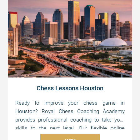
Chess Lessons Houston
Ready to improve your chess game in
Houston? Royal Chess Coaching Academy
provides professional coaching to take your
skills to the next level. Our flexible online
lessons are tailored to your level and schedule,