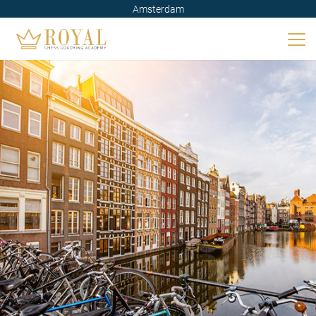
Amsterdam