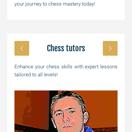
your journey to chess mastery today!
Chess tutors
Enhance your chess skills with expert lessons
tailored to all levels!