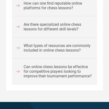
How can one find reputable online
platforms for chess lessons?
Are there specialized online chess
lessons for different skill levels?
What types of resources are commonly
included in online chess lessons?
Can online chess lessons be effective
for competitive players looking to
improve their tournament performance?