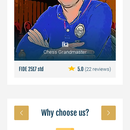
Ika
Chess Grandmaster
ews)
FIDE 2517 std
5.0
(22 reviews)
FID
Why choose us?