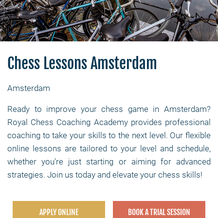
Chess Lessons Amsterdam
Amsterdam
Ready to improve your chess game in Amsterdam?
Royal Chess Coaching Academy provides professional
coaching to take your skills to the next level. Our flexible
online lessons are tailored to your level and schedule,
whether you're just starting or aiming for advanced
strategies. Join us today and elevate your chess skills!
APPLY ONLINE
BOOK A TRIAL SESSION