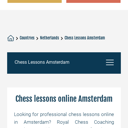
Countries
Netherlands
Chess Lessons Amsterdam
Chess Lessons Amsterdam
Chess lessons online Amsterdam
Chess lessons online Amsterdam
Chess Academy
Looking for professional chess lessons online
in Amsterdam? Royal Chess Coaching
Chess tutors