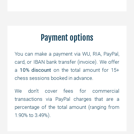
Payment options
You can make a payment via WU, RIA, PayPal,
card, or IBAN bank transfer (invoice). We offer
a
10% discount
on the total amount for 15+
chess sessions booked in advance.
We don't cover fees for commercial
transactions via PayPal charges that are a
percentage of the total amount (ranging from
1.90% to 3.49%).