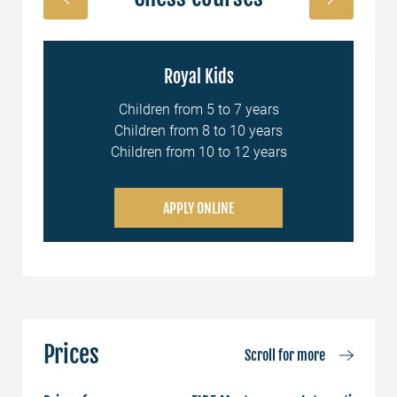
Royal Kids
nal
Children from 5 to 7 years
Children from 8 to 10 years
Children from 10 to 12 years
APPLY ONLINE
Prices
Scroll for more