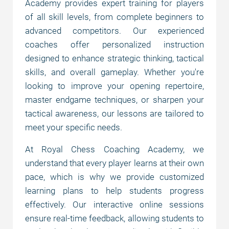
Academy provides expert training for players
of all skill levels, from complete beginners to
Why choose us?
advanced competitors. Our experienced
coaches offer personalized instruction
designed to enhance strategic thinking, tactical
Chess courses
skills, and overall gameplay. Whether you're
looking to improve your opening repertoire,
master endgame techniques, or sharpen your
Prices
tactical awareness, our lessons are tailored to
meet your specific needs.
Payment options
At Royal Chess Coaching Academy, we
understand that every player learns at their own
FAQ
pace, which is why we provide customized
learning plans to help students progress
effectively. Our interactive online sessions
ensure real-time feedback, allowing students to