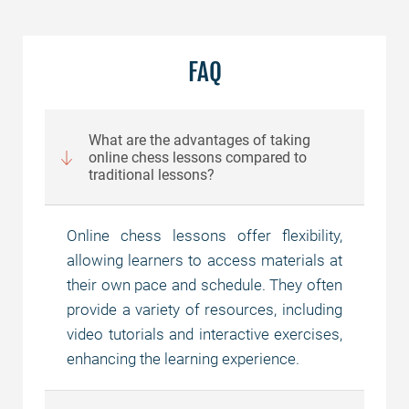
FAQ
What are the advantages of taking
online chess lessons compared to
traditional lessons?
Online chess lessons offer flexibility,
allowing learners to access materials at
their own pace and schedule. They often
provide a variety of resources, including
video tutorials and interactive exercises,
enhancing the learning experience.