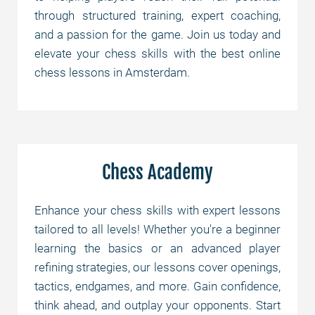
through structured training, expert coaching,
and a passion for the game. Join us today and
elevate your chess skills with the best online
chess lessons in Amsterdam.
Chess Academy
Enhance your chess skills with expert lessons
tailored to all levels! Whether you're a beginner
learning the basics or an advanced player
refining strategies, our lessons cover openings,
tactics, endgames, and more. Gain confidence,
think ahead, and outplay your opponents. Start