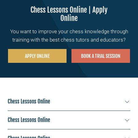
Chess Lessons Online | Apply
Online
You want to improve your chess knowledge through
training with the best chess tutors and educators?
APPLY ONLINE
BOOK A TRIAL SESSION
Chess Lessons Online
Chess Lessons New York
Chess Lessons Online
Chess Lessons Los Angeles
Chess Lessons Sydney