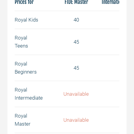
Prices for
FIDE Master
International Ma
Royal Kids
40
50
Royal
45
55
Teens
Royal
45
55
Beginners
Royal
Unavailable
65
Intermediate
Royal
Unavailable
75
Master