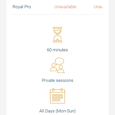
Royal Pro
Unavailable
Unavailabl
60 minutes
Private sessions
All Days (Mon-Sun)