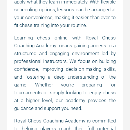
apply what they learn immediately. With flexible
scheduling options, lessons can be arranged at
your convenience, making it easier than ever to
fit chess training into your routine.
Learning chess online with Royal Chess
Coaching Academy means gaining access to a
structured and engaging environment led by
professional instructors. We focus on building
confidence, improving decision-making skills,
and fostering a deep understanding of the
game. Whether you’re preparing for
tournaments or simply looking to enjoy chess
at a higher level, our academy provides the
guidance and support you need.
Royal Chess Coaching Academy is committed
to helping players reach their full potential