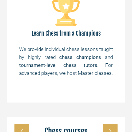
Learn Chess from a Champions
are
We provide individual chess lessons taught
Yes
 of
by highly rated
chess champions
and
th
und
tournament-level chess tutors
. For
st
advanced players, we host Master classes.
Chess courses