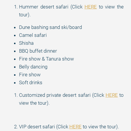
Hummer desert safari (Click
HERE
to view the
tour).
Dune bashing sand ski/board
Camel safari
Shisha
BBQ buffet dinner
Fire show & Tanura show
Belly dancing
Fire show
Soft drinks
Customized private desert safari (Click
HERE
to
view the tour).
VIP desert safari (Click
HERE
to view the tour).