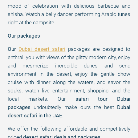
mood of celebration with delicious barbecue and
shisha. Watch a belly dancer performing Arabic tunes
right at the campsite.
Our packages
Our
Dubai desert safari
packages are designed to
enthrall you with views of the glitzy modern city, enjoy
and mesmerize incredible dunes and send
environment in the desert, enjoy the gentle dhow
cruise with dinner along the waters, and savor the
souks, watch live entertainment, shopping, and the
local markets. Our
safari tour Dubai
packages
undoubtedly make ours the best
Dubai
desert safari in the UAE
.
We offer the following affordable and competitively
priced
desert safari deals and packages
: