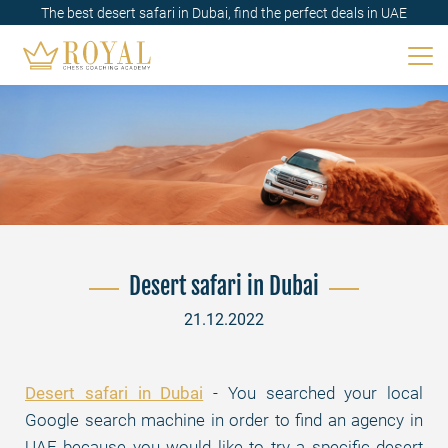
The best desert safari in Dubai, find the perfect deals in UAE
Desert safari in Dubai
21.12.2022
Desert safari in Dubai
- You searched your local
Google search machine in order to find an agency in
UAE because you would like to try a specific desert