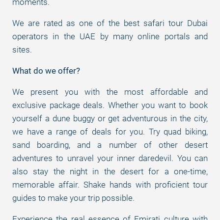
moments.
We are rated as one of the best safari tour Dubai
operators in the UAE by many online portals and
sites.
What do we offer?
We present you with the most affordable and
exclusive package deals. Whether you want to book
yourself a dune buggy or get adventurous in the city,
we have a range of deals for you. Try quad biking,
sand boarding, and a number of other desert
adventures to unravel your inner daredevil. You can
also stay the night in the desert for a one-time,
memorable affair. Shake hands with proficient tour
guides to make your trip possible.
Experience the real essence of Emirati culture with