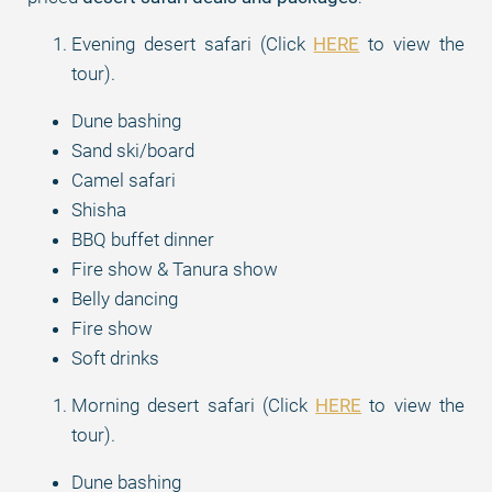
Evening desert safari (Click
HERE
to view the
tour).
Dune bashing
Sand ski/board
Camel safari
Shisha
BBQ buffet dinner
Fire show & Tanura show
Belly dancing
Fire show
Soft drinks
Morning desert safari (Click
HERE
to view the
tour).
Dune bashing