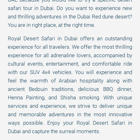
safari tour in Dubai. Do you want to experience new
and thrilling adventures in the Dubai Red dune desert?
You are in right place, at the right time.
Royal Desert Safari in Dubai offers an outstanding
experience for all travelers. We offer the most thrilling
experience for all adrenaline lovers, accompanied by
cultural events, entertainment, and comfortable ride
with our SUV 4x4 vehicles. You will experience and
feel the warmth of Arabian hospitality along with
ancient Bedouin traditions, delicious BBQ dinner,
Henna Painting, and Shisha smoking. With unique
services and experience, we strive to deliver unique
and memorable adventures in the most innovative
ways possible. Enjoy your Royal Desert Safari in
Dubai and capture the surreal moments.