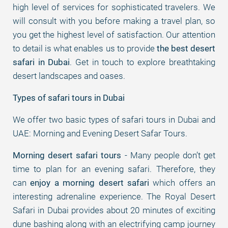
high level of services for sophisticated travelers. We
will consult with you before making a travel plan, so
you get the highest level of satisfaction. Our attention
to detail is what enables us to provide
the best desert
safari in Dubai
. Get in touch to explore breathtaking
desert landscapes and oases.
Types of safari tours in Dubai
We offer two basic types of safari tours in Dubai and
UAE: Morning and Evening Desert Safar Tours.
Morning desert safari tours
- Many people don’t get
time to plan for an evening safari. Therefore, they
can
enjoy a morning desert safari
which offers an
interesting adrenaline experience. The Royal Desert
Safari in Dubai provides about 20 minutes of exciting
dune bashing along with an electrifying camp journey