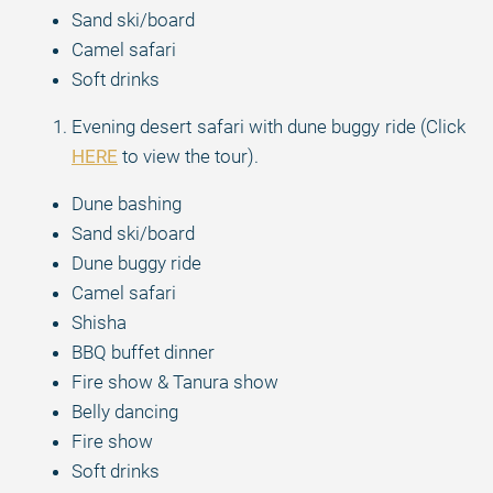
Sand ski/board
Camel safari
Soft drinks
Evening desert safari with dune buggy ride (Click
HERE
to view the tour).
Dune bashing
Sand ski/board
Dune buggy ride
Camel safari
Shisha
BBQ buffet dinner
Fire show & Tanura show
Belly dancing
Fire show
Soft drinks