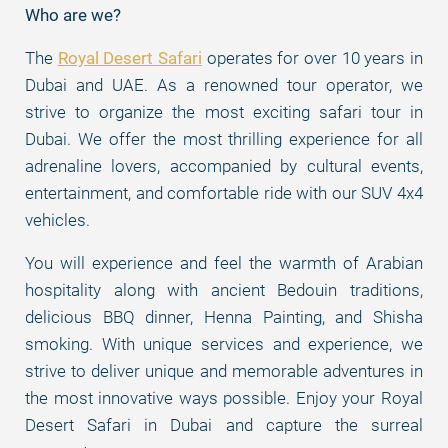
Who are we?
The
Royal Desert Safari
operates for over 10 years in
Dubai and UAE. As a renowned tour operator, we
strive to organize the most exciting safari tour in
Dubai. We offer the most thrilling experience for all
adrenaline lovers, accompanied by cultural events,
entertainment, and comfortable ride with our SUV 4x4
vehicles.
You will experience and feel the warmth of Arabian
hospitality along with ancient Bedouin traditions,
delicious BBQ dinner, Henna Painting, and Shisha
smoking. With unique services and experience, we
strive to deliver unique and memorable adventures in
the most innovative ways possible. Enjoy your Royal
Desert Safari in Dubai and capture the surreal