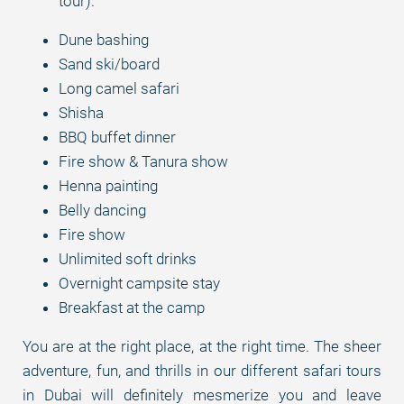
tour).
Dune bashing
Sand ski/board
Long camel safari
Shisha
BBQ buffet dinner
Fire show & Tanura show
Henna painting
Belly dancing
Fire show
Unlimited soft drinks
Overnight campsite stay
Breakfast at the camp
You are at the right place, at the right time. The sheer
adventure, fun, and thrills in our different safari tours
in Dubai will definitely mesmerize you and leave