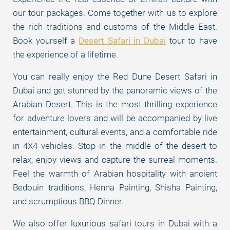
our tour packages. Come together with us to explore
the rich traditions and customs of the Middle East.
Book yourself a
Desert Safari in Dubai
tour to have
the experience of a lifetime.
You can really enjoy the Red Dune Desert Safari in
Dubai and get stunned by the panoramic views of the
Arabian Desert. This is the most thrilling experience
for adventure lovers and will be accompanied by live
entertainment, cultural events, and a comfortable ride
in 4X4 vehicles. Stop in the middle of the desert to
relax, enjoy views and capture the surreal moments.
Feel the warmth of Arabian hospitality with ancient
Bedouin traditions, Henna Painting, Shisha Painting,
and scrumptious BBQ Dinner.
We also offer luxurious safari tours in Dubai with a