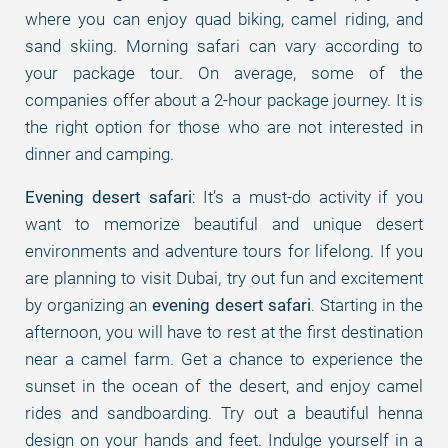
where you can enjoy quad biking, camel riding, and
sand skiing. Morning safari can vary according to
your package tour. On average, some of the
companies offer about a 2-hour package journey. It is
the right option for those who are not interested in
dinner and camping.
Evening desert safari
: It’s a must-do activity if you
want to memorize beautiful and unique desert
environments and adventure tours for lifelong. If you
are planning to visit Dubai, try out fun and excitement
by organizing an
evening desert safari
. Starting in the
afternoon, you will have to rest at the first destination
near a camel farm. Get a chance to experience the
sunset in the ocean of the desert, and enjoy camel
rides and sandboarding. Try out a beautiful henna
design on your hands and feet. Indulge yourself in a