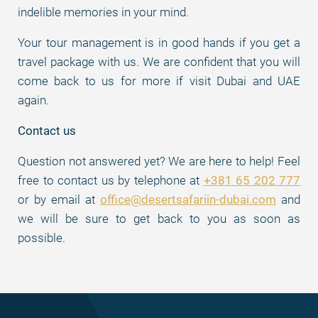
indelible memories in your mind.
Your tour management is in good hands if you get a
travel package with us. We are confident that you will
come back to us for more if visit Dubai and UAE
again.
Contact us
Question not answered yet? We are here to help! Feel
free to contact us by telephone at
+381 65 202 777
or by email at
office@desertsafariin-dubai.com
and
we will be sure to get back to you as soon as
possible.