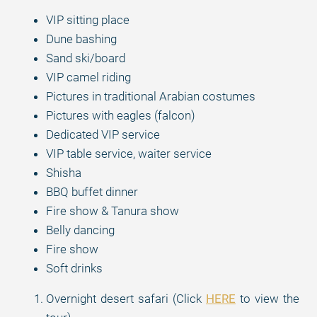
VIP sitting place
Dune bashing
Sand ski/board
VIP camel riding
Pictures in traditional Arabian costumes
Pictures with eagles (falcon)
Dedicated VIP service
VIP table service, waiter service
Shisha
BBQ buffet dinner
Fire show & Tanura show
Belly dancing
Fire show
Soft drinks
Overnight desert safari (Click
HERE
to view the